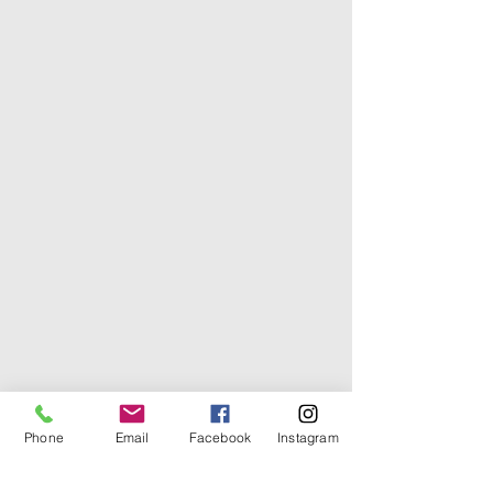
Phone
Email
Facebook
Instagram