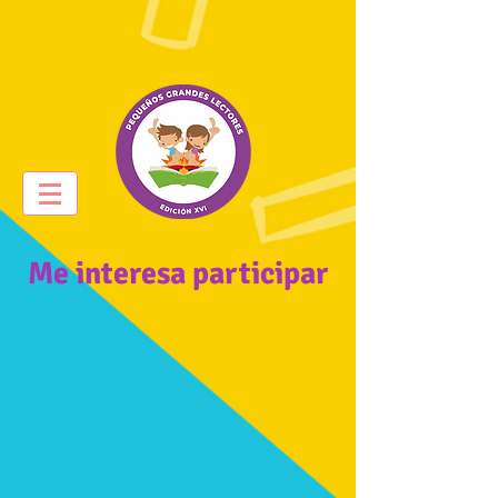
Me interesa participar